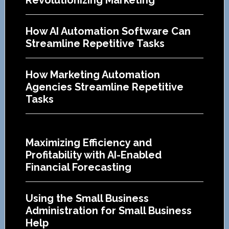
How AI Automation Software Can
Streamline Repetitive Tasks
How Marketing Automation
Agencies Streamline Repetitive
Tasks
Maximizing Efficiency and
Profitability with AI-Enabled
Financial Forecasting
Using the Small Business
Administration for Small Business
Help