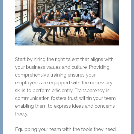
Start by hiring the right talent that aligns with
your business values and culture. Providing
comprehensive training ensures your
employees are equipped with the necessary
skills to perform efficiently. Transparency in
communication fosters trust within your team,
enabling them to express ideas and concerns
freely.
Equipping your team with the tools they need