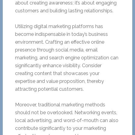
about creating awareness; it’s about engaging
customers and building lasting relationships.
Utilizing digital marketing platforms has
become indispensable in today’s business
environment. Crafting an effective online
presence through social media, email
marketing, and search engine optimization can
significantly enhance visibility. Consider
creating content that showcases your
expertise and value proposition, thereby
attracting potential customers.
Moreover, traditional marketing methods
should not be overlooked. Networking events,
local advertising, and word-of-mouth can also
contribute significantly to your marketing