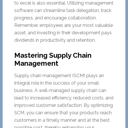
to excel is also essential. Utilizing management
software can streamline task delegation, track
progress, and encourage collaboration.
Remember, employees are your most valuable
asset, and investing in their development pays
dividends in productivity and retention.
Mastering Supply Chain
Management
Supply chain management (SCM) plays an
integral role in the success of your small
business. A well-managed supply chain can
lead to increased efficiency, reduced costs, and
improved customer satisfaction. By optimizing
SCM, you can ensure that your products reach
customers in a timely manner and at the best
possible cost, thereby enhancing your