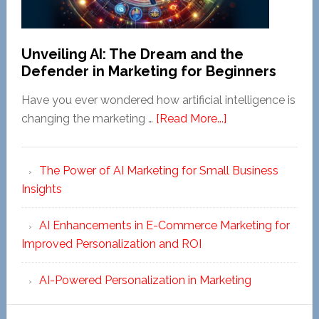
Unveiling AI: The Dream and the
Defender in Marketing for Beginners
Have you ever wondered how artificial intelligence is
about
changing the marketing …
[Read More...]
Unveiling
AI:
The Power of AI Marketing for Small Business
The
Insights
Dream
and
AI Enhancements in E-Commerce Marketing for
the
Improved Personalization and ROI
Defender
in
AI-Powered Personalization in Marketing
Marketing
for