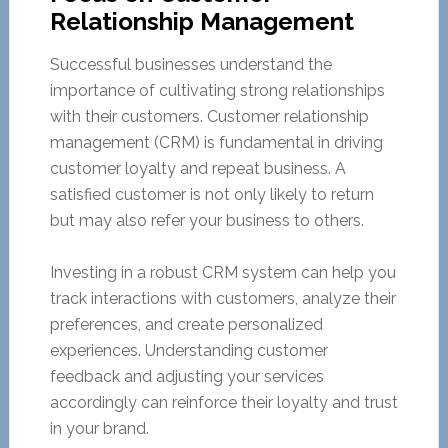
Relationship Management
Successful businesses understand the
importance of cultivating strong relationships
with their customers. Customer relationship
management (CRM) is fundamental in driving
customer loyalty and repeat business. A
satisfied customer is not only likely to return
but may also refer your business to others.
Investing in a robust CRM system can help you
track interactions with customers, analyze their
preferences, and create personalized
experiences. Understanding customer
feedback and adjusting your services
accordingly can reinforce their loyalty and trust
in your brand.