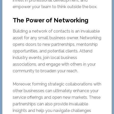
invest in professional development, and
empower your team to think outside the box.
The Power of Networking
Building a network of contacts is an invaluable
asset for any small business owner. Networking
opens doors to new partnerships, mentorship
opportunities, and potential clients. Attend
industry events, join local business
associations, and engage with others in your
community to broaden your reach.
Moreover, forming strategic collaborations with
other businesses can ultimately enhance your
service offerings and open new markets. These
partnerships can also provide invaluable
insights and help you navigate challenges