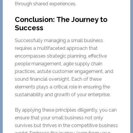
through shared experiences.
Conclusion: The Journey to
Success
Successfully managing a small business
requires a multifaceted approach that
encompasses strategic planning, effective
people management, agile supply chain
practices, astute customer engagement, and
sound financial oversight. Each of these
elements plays a critical role in ensuring the
sustainability and growth of your enterprise.
By applying these principles diligently, you can
ensure that your small business not only
survives but thrives in the competitive business