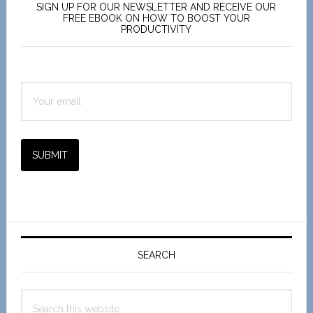
Sidebar
SIGN UP FOR OUR NEWSLETTER AND RECEIVE OUR
FREE EBOOK ON HOW TO BOOST YOUR
PRODUCTIVITY
SUBMIT
SEARCH
Search