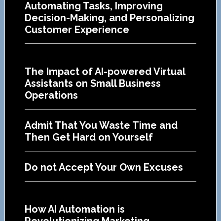
Automating Tasks, Improving
Decision-Making, and Personalizing
Customer Experience
The Impact of AI-powered Virtual
Assistants on Small Business
Operations
Admit That You Waste Time and
Then Get Hard on Yourself
Do not Accept Your Own Excuses
How AI Automation is
Revolutionizing Marketing