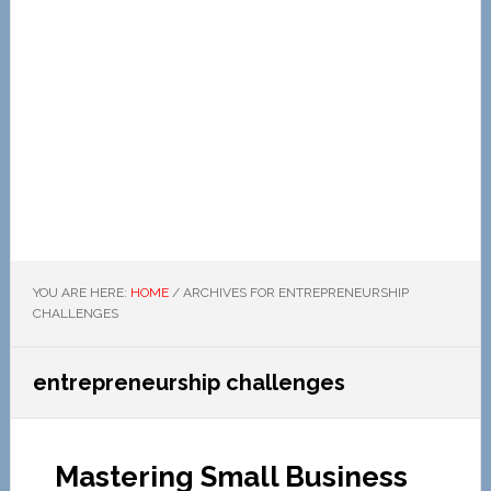
YOU ARE HERE:
HOME
/
ARCHIVES FOR ENTREPRENEURSHIP
CHALLENGES
entrepreneurship challenges
Mastering Small Business