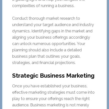
complexities of running a business.
Conduct thorough market research to
understand your target audience and industry
dynamics. Identifying gaps in the market and
aligning your business offerings accordingly
can unlock numerous opportunities. Your
planning should also include a detailed
business plan that outlines your goals,
strategies, and financial projections.
Strategic Business Marketing
Once you have established your business,
effective marketing strategies must come into
play to ensure your offerings reach the right
audience. Business marketing is not merely