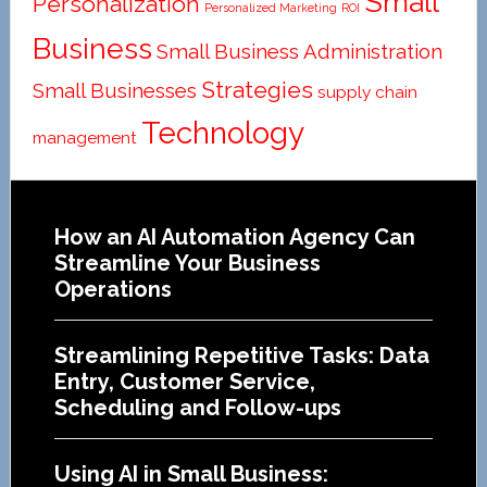
Small
Personalization
Personalized Marketing
ROI
Business
Small Business Administration
Strategies
Small Businesses
supply chain
Technology
management
Footer
How an AI Automation Agency Can
Streamline Your Business
Operations
Streamlining Repetitive Tasks: Data
Entry, Customer Service,
Scheduling and Follow-ups
Using AI in Small Business: