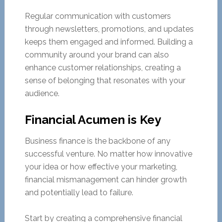
Regular communication with customers
through newsletters, promotions, and updates
keeps them engaged and informed. Building a
community around your brand can also
enhance customer relationships, creating a
sense of belonging that resonates with your
audience.
Financial Acumen is Key
Business finance is the backbone of any
successful venture. No matter how innovative
your idea or how effective your marketing,
financial mismanagement can hinder growth
and potentially lead to failure.
Start by creating a comprehensive financial