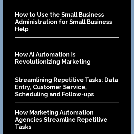
How to Use the Small Business
Administration for Small Business
Help
How AI Automation is
Revolutionizing Marketing
Streamlining Repetitive Tasks: Data
Entry, Customer Service,
Scheduling and Follow-ups
How Marketing Automation
Agencies Streamline Repetitive
Tasks