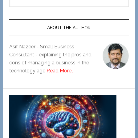
this
website
ABOUT THE AUTHOR
Asif Nazeer - Small Business
Consultant - explaining the pros and
cons of managing a business in the
technology age
Read More…