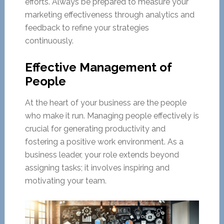
efforts. Always be prepared to measure your
marketing effectiveness through analytics and
feedback to refine your strategies
continuously.
Effective Management of
People
At the heart of your business are the people
who make it run. Managing people effectively is
crucial for generating productivity and
fostering a positive work environment. As a
business leader, your role extends beyond
assigning tasks; it involves inspiring and
motivating your team.