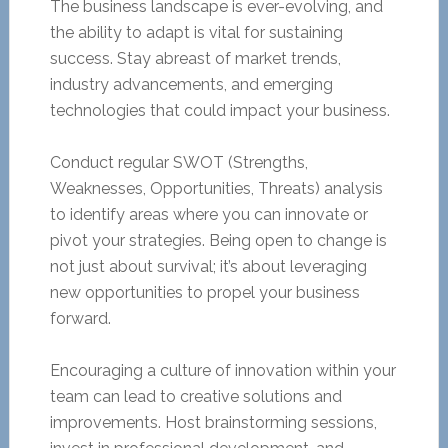
The business landscape is ever-evolving, and
the ability to adapt is vital for sustaining
success. Stay abreast of market trends,
industry advancements, and emerging
technologies that could impact your business.
Conduct regular SWOT (Strengths,
Weaknesses, Opportunities, Threats) analysis
to identify areas where you can innovate or
pivot your strategies. Being open to change is
not just about survival; it’s about leveraging
new opportunities to propel your business
forward.
Encouraging a culture of innovation within your
team can lead to creative solutions and
improvements. Host brainstorming sessions,