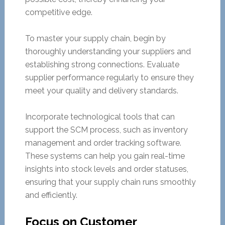
competitive edge.
To master your supply chain, begin by
thoroughly understanding your suppliers and
establishing strong connections. Evaluate
supplier performance regularly to ensure they
meet your quality and delivery standards.
Incorporate technological tools that can
support the SCM process, such as inventory
management and order tracking software.
These systems can help you gain real-time
insights into stock levels and order statuses,
ensuring that your supply chain runs smoothly
and efficiently.
Focus on Customer