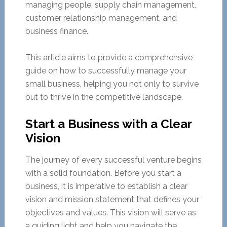
managing people, supply chain management,
customer relationship management, and
business finance.
This article aims to provide a comprehensive
guide on how to successfully manage your
small business, helping you not only to survive
but to thrive in the competitive landscape.
Start a Business with a Clear
Vision
The journey of every successful venture begins
with a solid foundation. Before you start a
business, it is imperative to establish a clear
vision and mission statement that defines your
objectives and values. This vision will serve as
a guiding light and help you navigate the