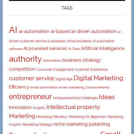
Beginners
TAGS
AI
ai-automation
ai-based
ai-driven automation
ai-
driven customer service
ai-powered virtual assistants
AI automation
AI powered services
Artificial Intelligence
software
AI Tools
authority
business strategy
Automation
competition
Consumer Engagement
Customer Experience
Digital Marketing
customer service
Digital Age
Efficiency
email automation
email marketing
Enhancements
entrepreneur
Ideas
entrepreneurship challenges
intellectual property
Innovation
Insights
Marketing
Marketing Efficiency
Marketing for Beginners
Marketing
niche marketing
patenting
Insights
Marketing Strategy