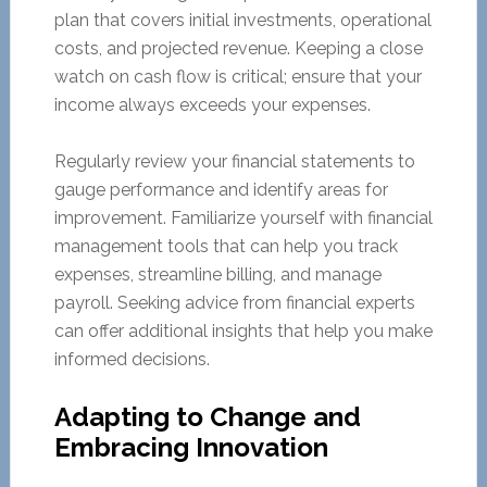
plan that covers initial investments, operational
costs, and projected revenue. Keeping a close
watch on cash flow is critical; ensure that your
income always exceeds your expenses.
Regularly review your financial statements to
gauge performance and identify areas for
improvement. Familiarize yourself with financial
management tools that can help you track
expenses, streamline billing, and manage
payroll. Seeking advice from financial experts
can offer additional insights that help you make
informed decisions.
Adapting to Change and
Embracing Innovation