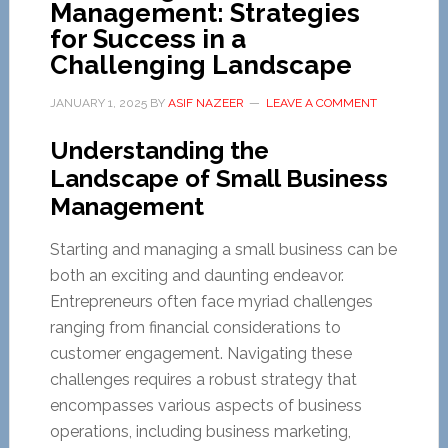
Management: Strategies
for Success in a
Challenging Landscape
JANUARY 1, 2025
BY
ASIF NAZEER
LEAVE A COMMENT
Understanding the
Landscape of Small Business
Management
Starting and managing a small business can be
both an exciting and daunting endeavor.
Entrepreneurs often face myriad challenges
ranging from financial considerations to
customer engagement. Navigating these
challenges requires a robust strategy that
encompasses various aspects of business
operations, including business marketing,