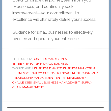
world. Embrace the journey, learn from your
experiences, and continually seek
improvement—your commitment to
excellence will ultimately define your success.
Guidance for small businesses to effectively
oversee and operate your enterprise.
FILED UNDER:
BUSINESS MANAGEMENT
,
ENTREPRENEURSHIP
,
SMALL BUSINESS
TAGGED WITH:
BUSINESS FINANCE
,
BUSINESS MARKETING
,
BUSINESS STRATEGY
,
CUSTOMER ENGAGEMENT
,
CUSTOMER
RELATIONSHIP MANAGEMENT
,
ENTREPRENEURSHIP
CHALLENGES
,
SMALL BUSINESS MANAGEMENT
,
SUPPLY
CHAIN MANAGEMENT
Primary