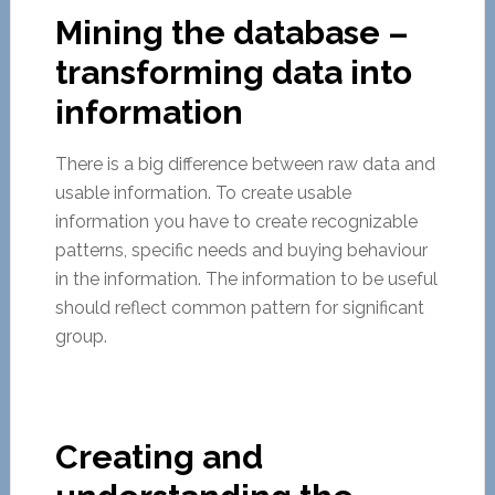
Mining the database –
transforming data into
information
There is a big difference between raw data and
usable information. To create usable
information you have to create recognizable
patterns, specific needs and buying behaviour
in the information. The information to be useful
should reflect common pattern for significant
group.
Creating and