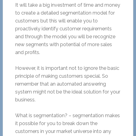
It will take a big investment of time and money
to create a detailed segmentation model for
customers but this will enable you to
proactively identify customer requirements
and through the model you will be recognize
new segments with potential of more sales
and profits.
However, it is important not to ignore the basic
principle of making customers special. So
remember that an automated answering
system might not be the ideal solution for your
business.
What is segmentation? – segmentation makes
it possible for you to break down the
customers in your market universe into any