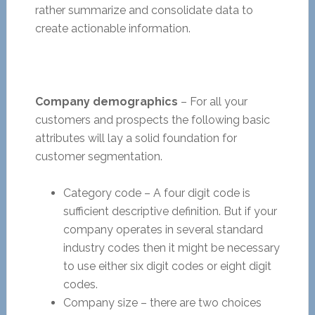
rather summarize and consolidate data to
create actionable information.
Company demographics
– For all your
customers and prospects the following basic
attributes will lay a solid foundation for
customer segmentation.
Category code – A four digit code is
sufficient descriptive definition. But if your
company operates in several standard
industry codes then it might be necessary
to use either six digit codes or eight digit
codes.
Company size – there are two choices