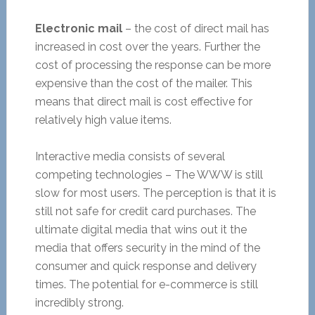
Electronic mail
– the cost of direct mail has
increased in cost over the years. Further the
cost of processing the response can be more
expensive than the cost of the mailer. This
means that direct mail is cost effective for
relatively high value items.
Interactive media consists of several
competing technologies – The WWW is still
slow for most users. The perception is that it is
still not safe for credit card purchases. The
ultimate digital media that wins out it the
media that offers security in the mind of the
consumer and quick response and delivery
times. The potential for e-commerce is still
incredibly strong.