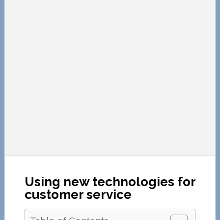
Using new technologies for
customer service