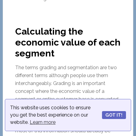
Calculating the
economic value of each
segment
The terms grading and segmentation are two
different terms although people use them
interchangeably. Grading is an important
concept where the economic value of a
segment or entire customer base is converted
to some economic value. It temporarily
This website uses cookies to ensure
you get the best experience on our
discounts customer attributes and looks at
GOT IT!
website.
Learn more
historical sales data and forecast sales data –
most of this information should already be