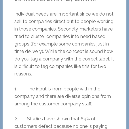
Individual needs are important since we do not
sell to companies direct but to people working
in those companies. Secondly, marketers have
tried to cluster companies into need based
groups (for example some companies just in
time delivery). While the concept is sound how
do you tag a company with the correct label. It
is difficult to tag companies like this for two
reasons.
1. The input is from people within the
company and there are diverse opinions from
among the customer company staff.
2. Studies have shown that 69% of
customers defect because no one is paying