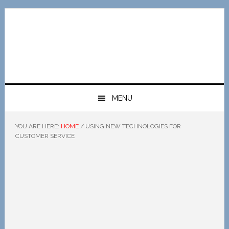
Skip
Skip
Skip
Skip
to
to
to
to
primary
main
primary
footer
navigation
content
sidebar
MENU
YOU ARE HERE:
HOME
/
USING NEW TECHNOLOGIES FOR
CUSTOMER SERVICE