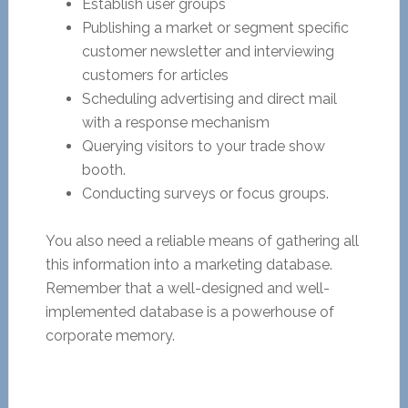
Establish user groups
Publishing a market or segment specific
customer newsletter and interviewing
customers for articles
Scheduling advertising and direct mail
with a response mechanism
Querying visitors to your trade show
booth.
Conducting surveys or focus groups.
You also need a reliable means of gathering all
this information into a marketing database.
Remember that a well-designed and well-
implemented database is a powerhouse of
corporate memory.