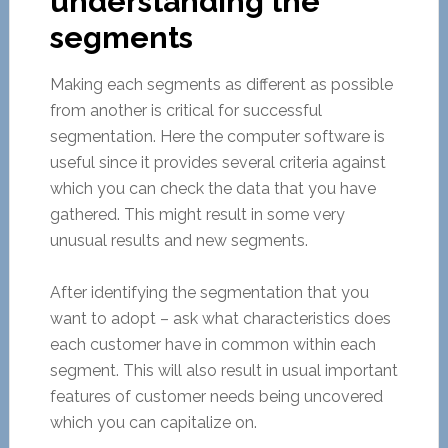
understanding the
segments
Making each segments as different as possible
from another is critical for successful
segmentation. Here the computer software is
useful since it provides several criteria against
which you can check the data that you have
gathered. This might result in some very
unusual results and new segments.
After identifying the segmentation that you
want to adopt – ask what characteristics does
each customer have in common within each
segment. This will also result in usual important
features of customer needs being uncovered
which you can capitalize on.