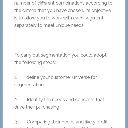
number of different combinations according to
the criteria that you have chosen. Its objective
is to allow you to work with each segment
separately to meet unique needs.
To carry out segmentation you could adopt
the following steps:
1. define your customer universe for
segmentation
2. Identify the needs and concerns that
drive their purchasing
3. Comparing their needs and likely profit