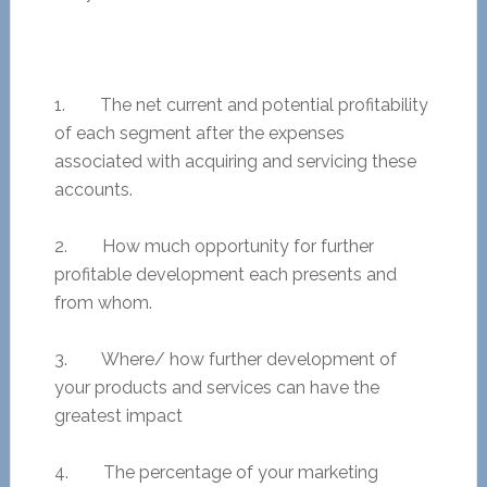
1. The net current and potential profitability
of each segment after the expenses
associated with acquiring and servicing these
accounts.
2. How much opportunity for further
profitable development each presents and
from whom.
3. Where/ how further development of
your products and services can have the
greatest impact
4. The percentage of your marketing