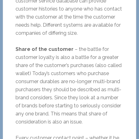
customer service database can provide
customer histories to anyone who has contact
with the customer at the time the customer
needs help. Different systems are available for
companies of differing size.
Share of the customer
– the battle for
customer loyalty is also a battle for a greater
share of the customer’s purchases (also called
wallet) Today’s customers who purchase
consumer durables are no-longer multi-brand
purchasers they should be described as multi-
brand considers. Since they look at a number
of brands before starting to seriously consider
any one brand. This means that share of
consideration is also an issue.
Every customer contact point – whether it be