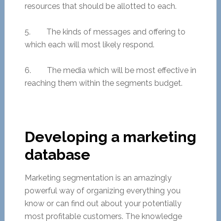
resources that should be allotted to each.
5. The kinds of messages and offering to
which each will most likely respond.
6. The media which will be most effective in
reaching them within the segments budget.
Developing a marketing
database
Marketing segmentation is an amazingly
powerful way of organizing everything you
know or can find out about your potentially
most profitable customers. The knowledge