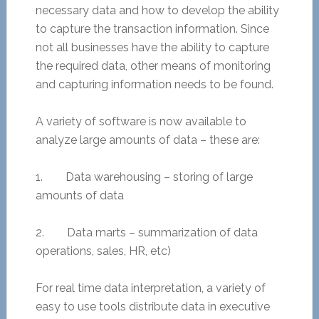
necessary data and how to develop the ability
to capture the transaction information. Since
not all businesses have the ability to capture
the required data, other means of monitoring
and capturing information needs to be found.
A variety of software is now available to
analyze large amounts of data – these are:
1. Data warehousing – storing of large
amounts of data
2. Data marts – summarization of data
operations, sales, HR, etc)
For real time data interpretation, a variety of
easy to use tools distribute data in executive