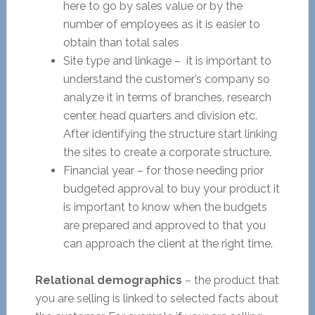
here to go by sales value or by the
number of employees as it is easier to
obtain than total sales
Site type and linkage – it is important to
understand the customer’s company so
analyze it in terms of branches, research
center, head quarters and division etc.
After identifying the structure start linking
the sites to create a corporate structure.
Financial year – for those needing prior
budgeted approval to buy your product it
is important to know when the budgets
are prepared and approved to that you
can approach the client at the right time.
Relational demographics
– the product that
you are selling is linked to selected facts about