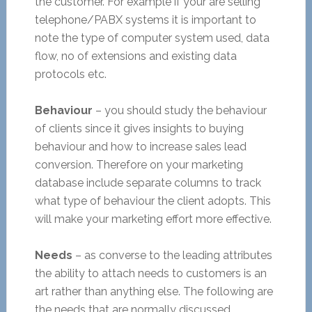
the customer. For example if your are selling
telephone/PABX systems it is important to
note the type of computer system used, data
flow, no of extensions and existing data
protocols etc.
Behaviour
– you should study the behaviour
of clients since it gives insights to buying
behaviour and how to increase sales lead
conversion. Therefore on your marketing
database include separate columns to track
what type of behaviour the client adopts. This
will make your marketing effort more effective.
Needs
– as converse to the leading attributes
the ability to attach needs to customers is an
art rather than anything else. The following are
the needs that are normally discussed.