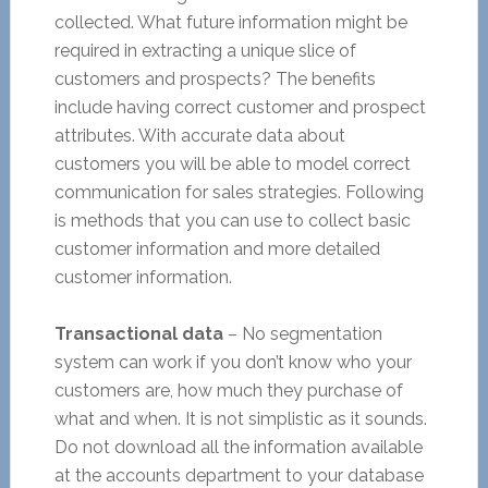
collected. What future information might be
required in extracting a unique slice of
customers and prospects? The benefits
include having correct customer and prospect
attributes. With accurate data about
customers you will be able to model correct
communication for sales strategies. Following
is methods that you can use to collect basic
customer information and more detailed
customer information.
Transactional data
– No segmentation
system can work if you don’t know who your
customers are, how much they purchase of
what and when. It is not simplistic as it sounds.
Do not download all the information available
at the accounts department to your database