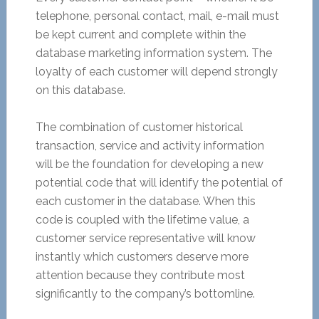
telephone, personal contact, mail, e-mail must
be kept current and complete within the
database marketing information system. The
loyalty of each customer will depend strongly
on this database.
The combination of customer historical
transaction, service and activity information
will be the foundation for developing a new
potential code that will identify the potential of
each customer in the database. When this
code is coupled with the lifetime value, a
customer service representative will know
instantly which customers deserve more
attention because they contribute most
significantly to the company’s bottomline.