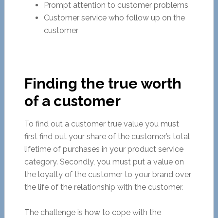
Prompt attention to customer problems
Customer service who follow up on the
customer
Finding the true worth
of a customer
To find out a customer true value you must
first find out your share of the customer’s total
lifetime of purchases in your product service
category. Secondly, you must put a value on
the loyalty of the customer to your brand over
the life of the relationship with the customer.
The challenge is how to cope with the