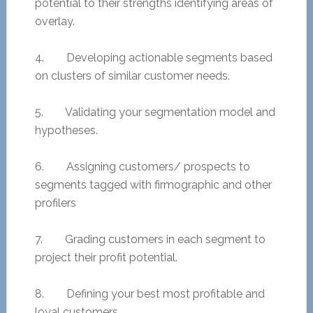
potential to their strengths identifying areas of
overlay.
4. Developing actionable segments based
on clusters of similar customer needs.
5. Validating your segmentation model and
hypotheses.
6. Assigning customers/ prospects to
segments tagged with firmographic and other
profilers
7. Grading customers in each segment to
project their profit potential.
8. Defining your best most profitable and
loyal customers.