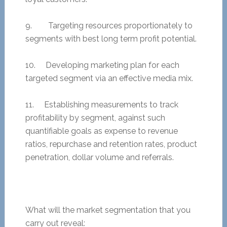
9. Targeting resources proportionately to
segments with best long term profit potential.
10. Developing marketing plan for each
targeted segment via an effective media mix.
11. Establishing measurements to track
profitability by segment, against such
quantifiable goals as expense to revenue
ratios, repurchase and retention rates, product
penetration, dollar volume and referrals.
What will the market segmentation that you
carry out reveal: