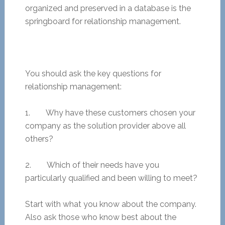
organized and preserved in a database is the
springboard for relationship management.
You should ask the key questions for
relationship management:
1. Why have these customers chosen your
company as the solution provider above all
others?
2. Which of their needs have you
particularly qualified and been willing to meet?
Start with what you know about the company.
Also ask those who know best about the