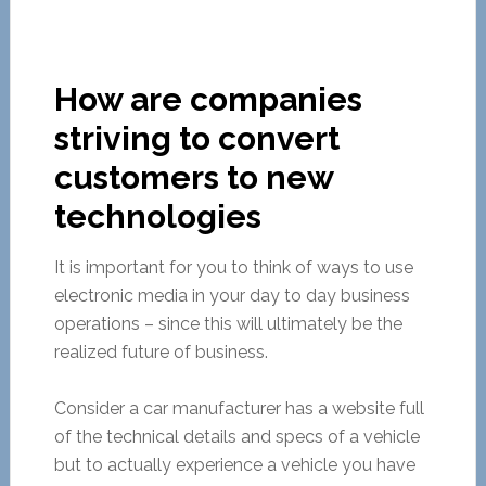
How are companies
striving to convert
customers to new
technologies
It is important for you to think of ways to use
electronic media in your day to day business
operations – since this will ultimately be the
realized future of business.
Consider a car manufacturer has a website full
of the technical details and specs of a vehicle
but to actually experience a vehicle you have