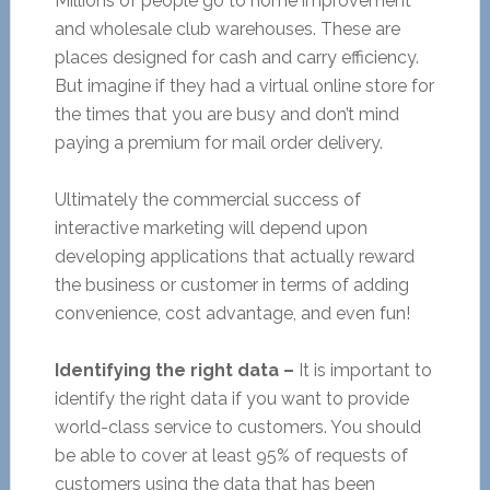
Millions of people go to home improvement
and wholesale club warehouses. These are
places designed for cash and carry efficiency.
But imagine if they had a virtual online store for
the times that you are busy and don’t mind
paying a premium for mail order delivery.
Ultimately the commercial success of
interactive marketing will depend upon
developing applications that actually reward
the business or customer in terms of adding
convenience, cost advantage, and even fun!
Identifying the right data –
It is important to
identify the right data if you want to provide
world-class service to customers. You should
be able to cover at least 95% of requests of
customers using the data that has been