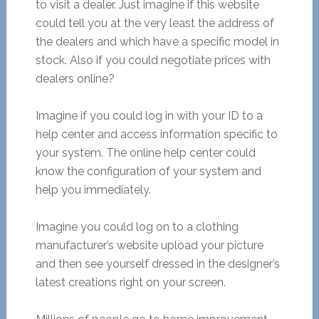
to visit a dealer. Just imagine if this website
could tell you at the very least the address of
the dealers and which have a specific model in
stock. Also if you could negotiate prices with
dealers online?
Imagine if you could log in with your ID to a
help center and access information specific to
your system. The online help center could
know the configuration of your system and
help you immediately.
Imagine you could log on to a clothing
manufacturer’s website upload your picture
and then see yourself dressed in the designer’s
latest creations right on your screen.