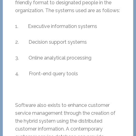
friendly format to designated people in the
organization. The systems used are as follows:
1. Executive information systems
2. Decision support systems
3. Online analytical processing
4. Front-end query tools
Software also exists to enhance customer
service management through the creation of
the hybrid system using the distributed
customer information. A contemporary