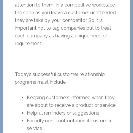
attention to them. In a competitive workplace
the soon as you leave a customer unattended
they are take by your competitor. So it is
important not to tag companies but to treat
each company as having a unique need or
requirement.
Today’s successful customer relationship
programs must include.
Keeping customers informed when they
are about to receive a product or service
Helpful reminders or suggestions
Friendly non-confrontational customer
service