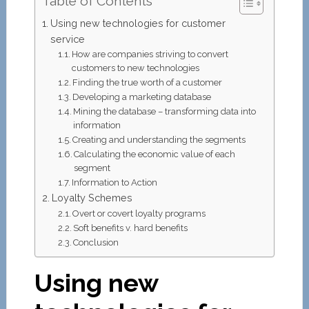
Table of Contents
Using new technologies for customer
service
How are companies striving to convert
customers to new technologies
Finding the true worth of a customer
Developing a marketing database
Mining the database – transforming data into
information
Creating and understanding the segments
Calculating the economic value of each
segment
Information to Action
Loyalty Schemes
Overt or covert loyalty programs
Soft benefits v. hard benefits
Conclusion
Using new