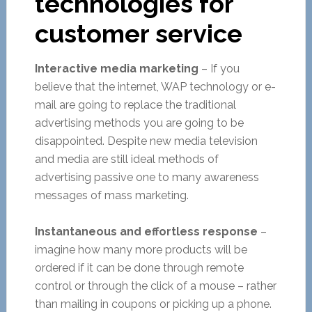
technologies for
customer service
Interactive media marketing
– If you
believe that the internet, WAP technology or e-
mail are going to replace the traditional
advertising methods you are going to be
disappointed. Despite new media television
and media are still ideal methods of
advertising passive one to many awareness
messages of mass marketing.
Instantaneous and effortless response
–
imagine how many more products will be
ordered if it can be done through remote
control or through the click of a mouse – rather
than mailing in coupons or picking up a phone.