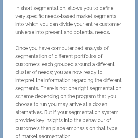
In short segmentation, allows you to define
very specific needs-based market segments,
into which you can divide your entire customer
universe into present and potential needs.
Once you have computerized analysis of
segmentation of different portfolios of
customers, each grouped around a different
cluster of needs; you are now ready to
interpret the information regarding the different
segments. There is not one right segmentation
scheme depending on the program that you
choose to run you may arrive at a dozen
alternatives. But if your segmentation system
provides key insights into the behaviour of
customers then place emphasis on that type
of market segmentation.