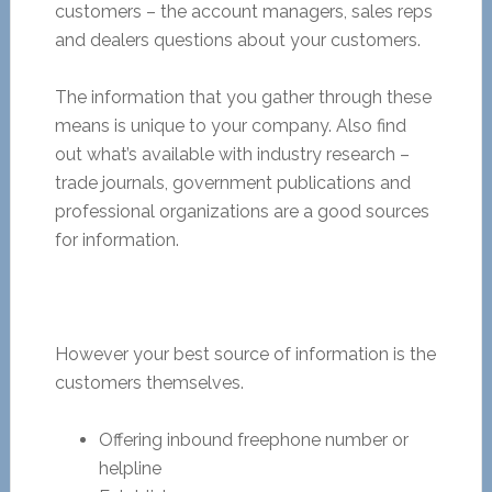
customers – the account managers, sales reps
and dealers questions about your customers.
The information that you gather through these
means is unique to your company. Also find
out what’s available with industry research –
trade journals, government publications and
professional organizations are a good sources
for information.
However your best source of information is the
customers themselves.
Offering inbound freephone number or
helpline